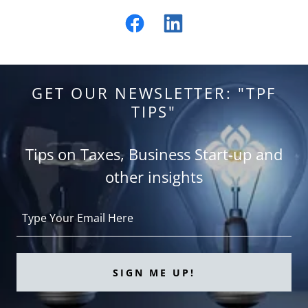
GET OUR NEWSLETTER: "TPF
TIPS"
Tips on Taxes, Business Start-up and
other insights
Type Your Email Here
SIGN ME UP!