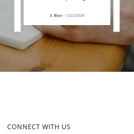
S. Blair
-
12/22/2024
CONNECT WITH US