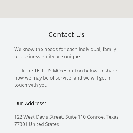
Contact Us
We know the needs for each individual, family
or business entity are unique.
Click the TELL US MORE button below to share
how we may be of service, and we will get in
touch with you.
Our Address:
122 West Davis Street, Suite 110 Conroe, Texas
77301 United States