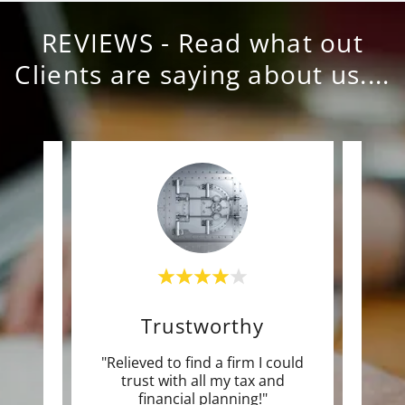
REVIEWS - Read what out
Clients are saying about us....
e
Trustworthy
e time
"Relieved to find a firm I could
"Mo
s and
trust with all my tax and
pla
 of
..."
financial planning!"
Save