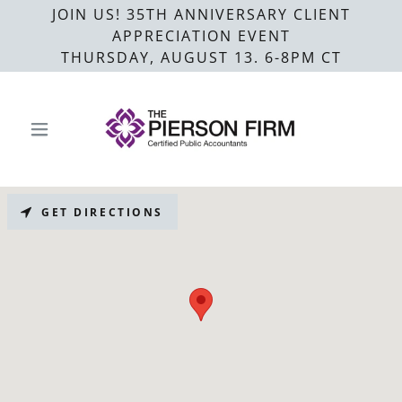
JOIN US! 35TH ANNIVERSARY CLIENT
APPRECIATION EVENT
THURSDAY, AUGUST 13. 6-8PM CT
GET DIRECTIONS