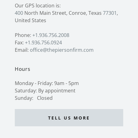
400
North Main Street, Conroe, Texas
77301
,
United States
Phone:
+1.936.756.2008
Fax:
+1.936.756.0924
Email:
office@thepiersonfirm.com
Hours
Monday - Friday: 9am - 5pm
Saturday: By appointment
Sunday: Closed
TELL US MORE